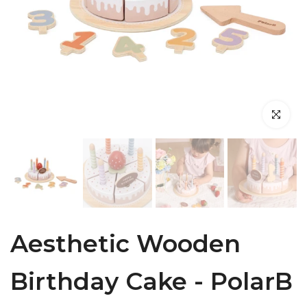
Click to en
Aesthetic Wooden
Birthday Cake - PolarB