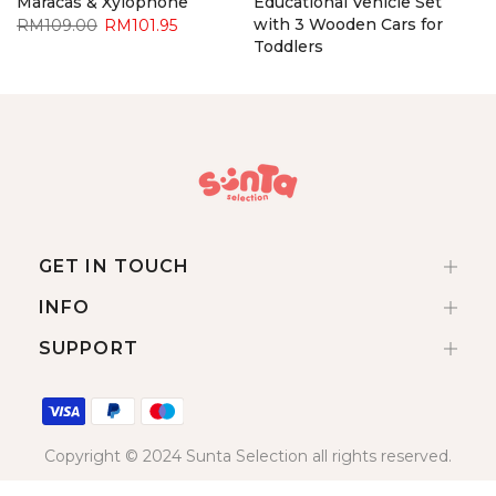
Maracas & Xylophone
Educational Vehicle Set
with 3 Wooden Cars for
RM109.00
RM101.95
Toddlers
RM92.90
RM85.95
GET IN TOUCH
INFO
SUPPORT
Copyright © 2024 Sunta Selection all rights reserved.