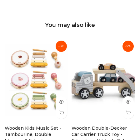
You may also like
-6%
-7%
Wooden Kids Music Set -
Wooden Double-Decker
Tambourine, Double
Car Carrier Truck Toy -