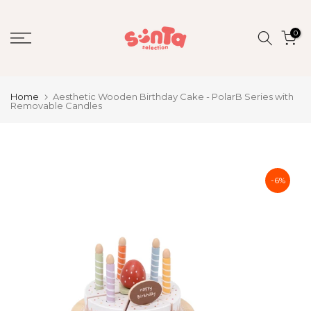
Skip
to
0
content
Home
Aesthetic Wooden Birthday Cake - PolarB Series with
Removable Candles
-6%