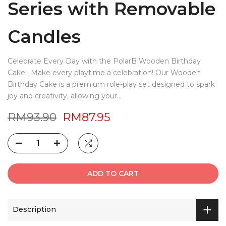
Series with Removable
Candles
Celebrate Every Day with the PolarB Wooden Birthday
Cake! Make every playtime a celebration! Our Wooden
Birthday Cake is a premium role-play set designed to spark
joy and creativity, allowing your...
RM93.90
RM87.95
ADD TO CART
Description