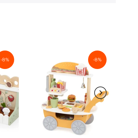
-8%
-8%