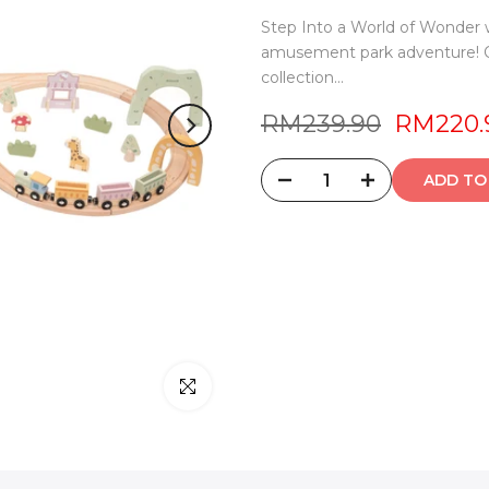
Step Into a World of Wonder w
amusement park adventure! Ou
collection...
RM239.90
RM220.
ADD 
Click to enlarge