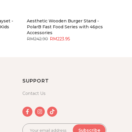
yset -
Aesthetic Wooden Burger Stand -
 Kids
PolarB Fast Food Series with 46pcs
Accessories
RM242.90
RM223.95
SUPPORT
Contact Us
Subscribe