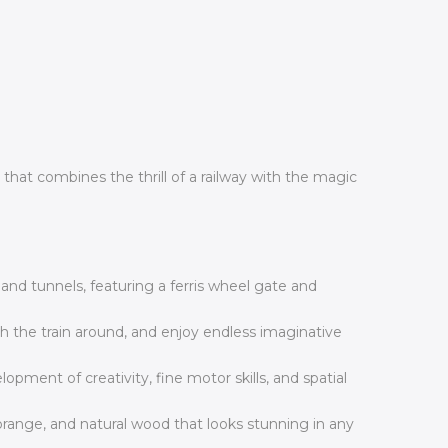
hat combines the thrill of a railway with the magic
s and tunnels, featuring a ferris wheel gate and
sh the train around, and enjoy endless imaginative
ent of creativity, fine motor skills, and spatial
 orange, and natural wood that looks stunning in any