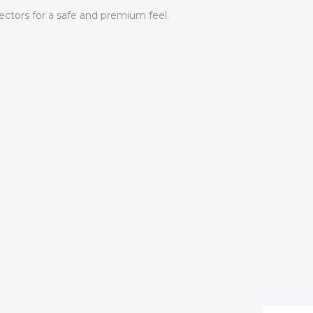
ctors for a safe and premium feel.