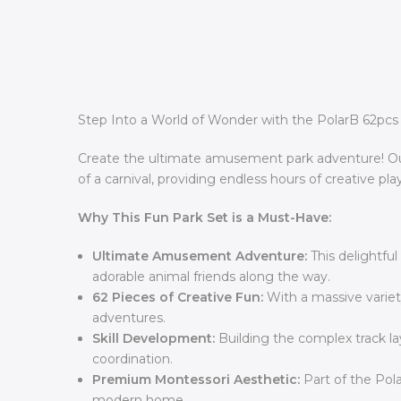
Step Into a World of Wonder with the PolarB 62pcs 
Create the ultimate amusement park adventure! Our 
of a carnival, providing endless hours of creative play
Why This Fun Park Set is a Must-Have:
Ultimate Amusement Adventure:
This delightful
adorable animal friends along the way.
62 Pieces of Creative Fun:
With a massive variety
adventures.
Skill Development:
Building the complex track la
coordination.
Premium Montessori Aesthetic:
Part of the Pola
modern home.