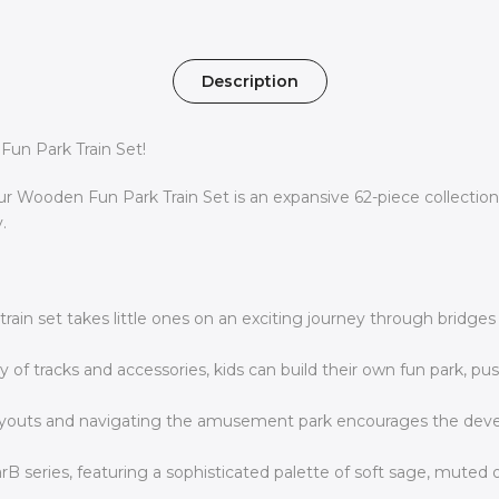
Description
Fun Park Train Set!
Wooden Fun Park Train Set is an expansive 62-piece collection t
.
 train set takes little ones on an exciting journey through bridge
 of tracks and accessories, kids can build their own fun park, pu
youts and navigating the amusement park encourages the developm
rB series, featuring a sophisticated palette of soft sage, muted