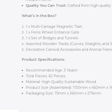
Quality You Can Trust:
Crafted from high-quality
What’s in the Box?
1 x Multi-Carriage Magnetic Train
1 x Ferris Wheel Entrance Gate
1 x Set of Bridges and Tunnels
Assorted Wooden Tracks (Curves, Straights, and J
Decorative Carnival Accessories and Animal Frien
Product Specifications:
Recommended Age: 3 Years+
Total Pieces: 62 Pieces
Material: High-Quality Sustainable Wood
Product Size (Assembled): 1130mm x 450mm x 
Packaging Size: 75mm x 360mm x 276mm