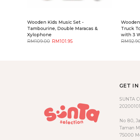
y -
Wooden Kids Music Set -
Wooden 
Blue
Tambourine, Double Maracas &
Truck To
Xylophone
with 3 
RM109.00
RM101.95
RM92.9
GET I
SUNTA 
20200101
No 80, Ja
Taman Me
75000 Me