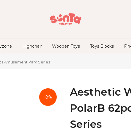
ayzone
Highchair
Wooden Toys
Toys Blocks
Fin
pcs Amusement Park Series
Aesthetic 
-8%
PolarB 62p
Series