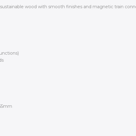
 sustainable wood with smooth finishes and magnetic train conne
unctions)
ds
165mm