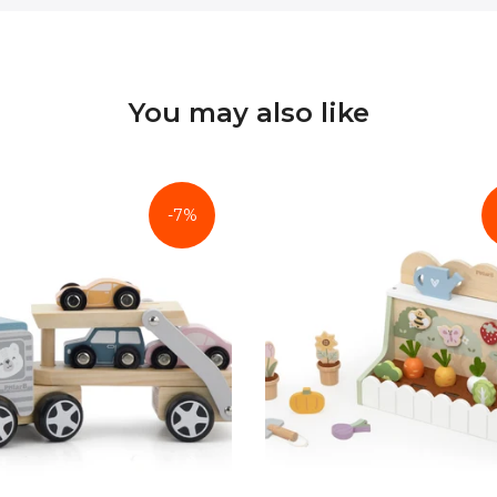
You may also like
-7%