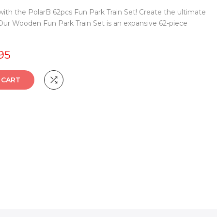
ith the PolarB 62pcs Fun Park Train Set! Create the ultimate
r Wooden Fun Park Train Set is an expansive 62-piece
95
TO CART