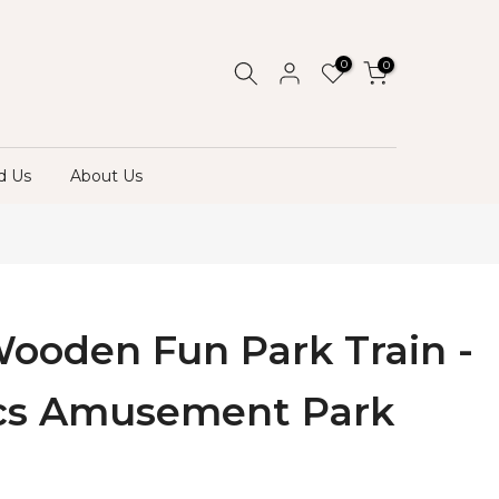
0
0
d Us
About Us
Wooden Fun Park Train -
cs Amusement Park