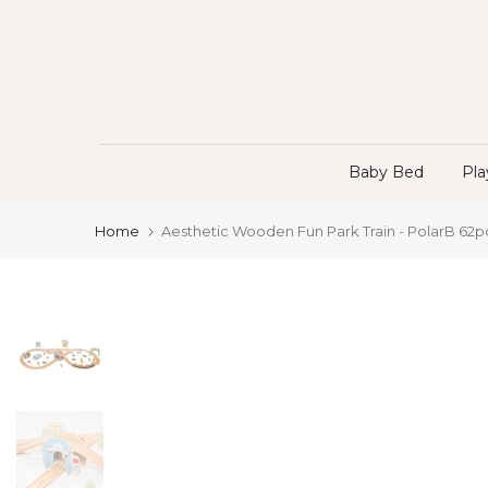
Skip
to
content
Baby Bed
Pl
Home
Aesthetic Wooden Fun Park Train - PolarB 62