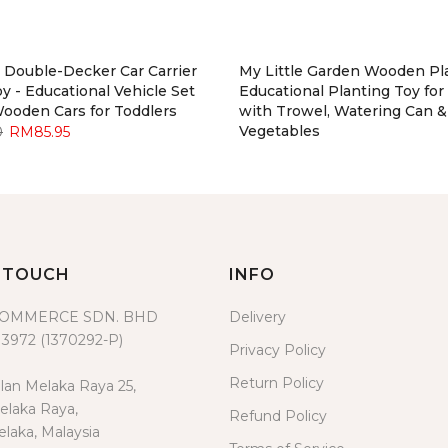
Double-Decker Car Carrier
My Little Garden Wooden Pla
y - Educational Vehicle Set
Educational Planting Toy for
Wooden Cars for Toddlers
with Trowel, Watering Can &
Vegetables
0
RM85.95
RM119.00
RM109.95
N TOUCH
INFO
COMMERCE SDN. BHD
Delivery
3972 (1370292-P)
Privacy Policy
Return Policy
lan Melaka Raya 25,
laka Raya,
Refund Policy
laka, Malaysia