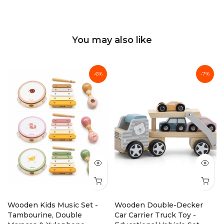
You may also like
-6%
-7%
Wooden Kids Music Set -
Wooden Double-Decker
Tambourine, Double
Car Carrier Truck Toy -