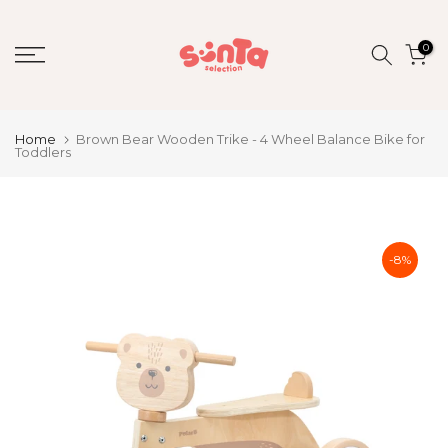
Skip
to
0
content
Home
Brown Bear Wooden Trike - 4 Wheel Balance Bike for
Toddlers
-8%