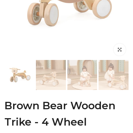
Click to en
Brown Bear Wooden
Trike - 4 Wheel