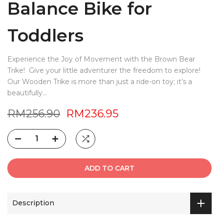
Balance Bike for
Toddlers
Experience the Joy of Movement with the Brown Bear
Trike! Give your little adventurer the freedom to explore!
Our Wooden Trike is more than just a ride-on toy; it’s a
beautifully...
RM256.90
RM236.95
ADD TO CART
Description