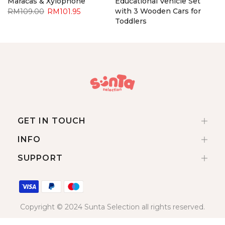
Maracas & Xylophone
Educational Vehicle Set
with 3 Wooden Cars for
RM109.00
RM101.95
Toddlers
RM92.90
RM85.95
GET IN TOUCH
INFO
SUPPORT
Copyright © 2024 Sunta Selection all rights reserved.