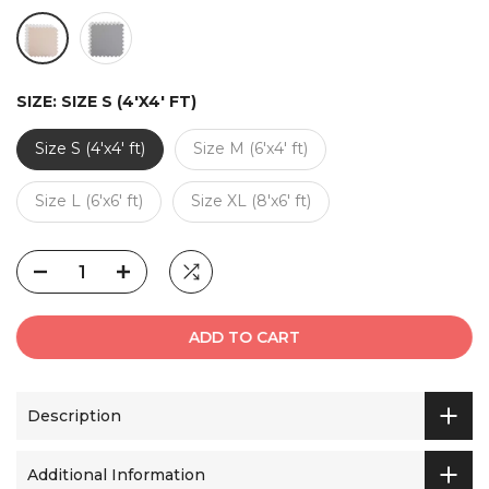
SIZE:
SIZE S (4'X4' FT)
Size S (4'x4' ft)
Size M (6'x4' ft)
Size L (6'x6' ft)
Size XL (8'x6' ft)
ADD TO CART
Description
Additional Information