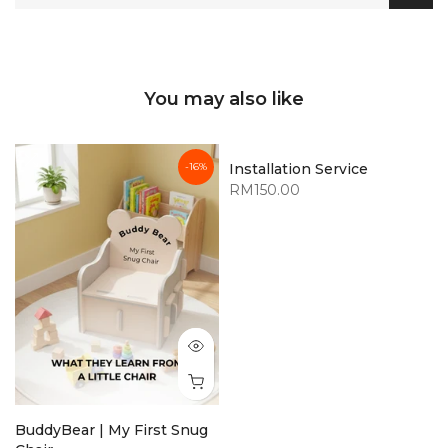
You may also like
-16%
Installation Service
RM150.00
BuddyBear | My First Snug