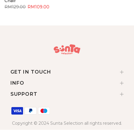
Chair
RM129.00
RM109.00
GET IN TOUCH
INFO
SUPPORT
Copyright © 2024 Sunta Selection all rights reserved.