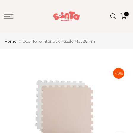
Skip
to
0
content
Home
Dual Tone Interlock Puzzle Mat 26mm
-10%