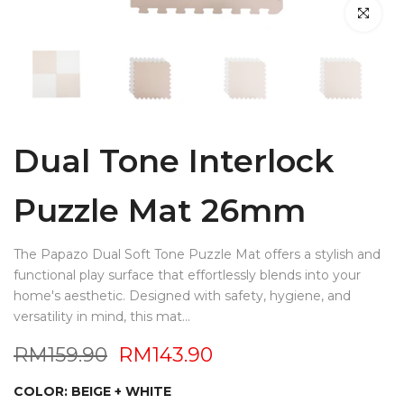
Click to en
Dual Tone Interlock
Puzzle Mat 26mm
The Papazo Dual Soft Tone Puzzle Mat offers a stylish and
functional play surface that effortlessly blends into your
home's aesthetic. Designed with safety, hygiene, and
versatility in mind, this mat...
RM159.90
RM143.90
COLOR:
BEIGE + WHITE