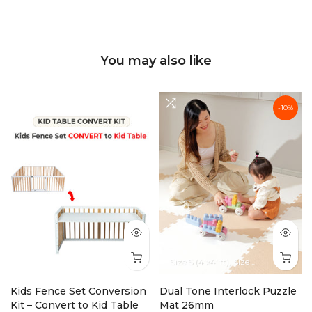
You may also like
-10%
Size S (4'x4' ft)
Size M (6'x4' ft)
Siz
Kids Fence Set Conversion
Dual Tone Interlock Puzzle
Kit – Convert to Kid Table
Mat 26mm