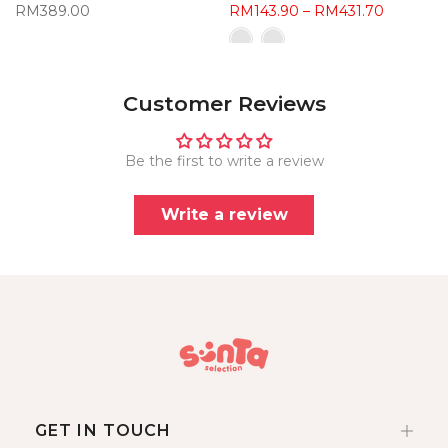
RM389.00
RM143.90 – RM431.70
Customer Reviews
Be the first to write a review
Write a review
GET IN TOUCH