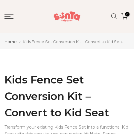
Skip
to
0
content
Home
Kids Fence Set Conversion Kit – Convert to Kid Seat
Kids Fence Set
Conversion Kit –
Convert to Kid Seat
Transform your existing Kids Fence Set into a functional Kid