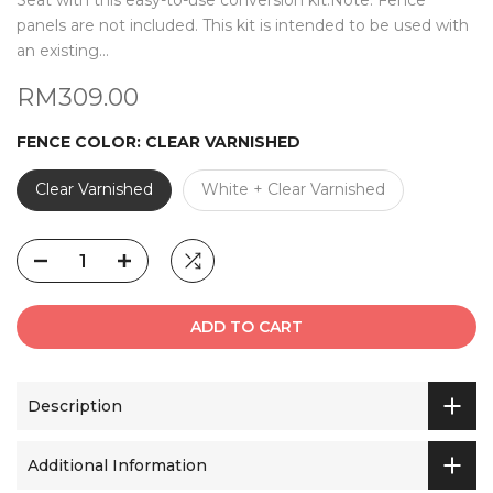
Seat with this easy-to-use conversion kit.Note: Fence
panels are not included. This kit is intended to be used with
an existing...
RM309.00
FENCE COLOR:
CLEAR VARNISHED
Clear Varnished
White + Clear Varnished
ADD TO CART
Description
Additional Information